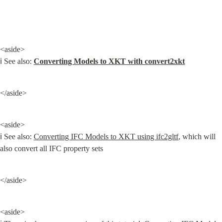
<aside>

ℹ️ See also: 
Converting Models to XKT with convert2xkt
</aside>
<aside>

ℹ️ See also: 
Converting IFC Models to XKT using ifc2gltf
, which will 
also convert all IFC property sets
</aside>
<aside>
