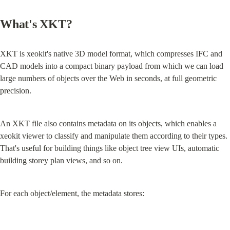
What's XKT?
XKT is xeokit's native 3D model format, which compresses IFC and 
CAD models into a compact binary payload from which we can load 
large numbers of objects over the Web in seconds, at full geometric 
precision.
An XKT file also contains metadata on its objects, which enables a 
xeokit viewer to classify and manipulate them according to their types. 
That's useful for building things like object tree view UIs, automatic 
building storey plan views, and so on.
For each object/element, the metadata stores: