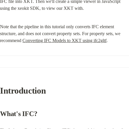
IFC file into XKT. Then we'll create a simple viewer in JavaScript 
using the xeokit SDK, to view our XKT with.
Note that the pipeline in this tutorial only converts IFC element 
structure, and does not convert property sets. For property sets, we 
recommend 
Converting IFC Models to XKT using ifc2gltf
.
Introduction
What's IFC?