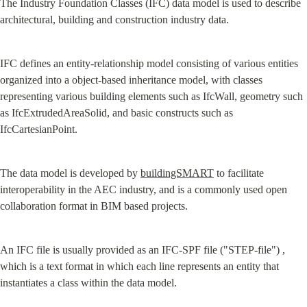
The Industry Foundation Classes (IFC) data model is used to describe 
architectural, building and construction industry data.
IFC defines an entity-relationship model consisting of various entities 
organized into a object-based inheritance model, with classes 
representing various building elements such as IfcWall, geometry such 
as IfcExtrudedAreaSolid, and basic constructs such as 
IfcCartesianPoint.
The data model is developed by 
buildingSMART
 to facilitate 
interoperability in the AEC industry, and is a commonly used open 
collaboration format in BIM based projects.
An IFC file is usually provided as an IFC-SPF file ("STEP-file") , 
which is a text format in which each line represents an entity that 
instantiates a class within the data model.