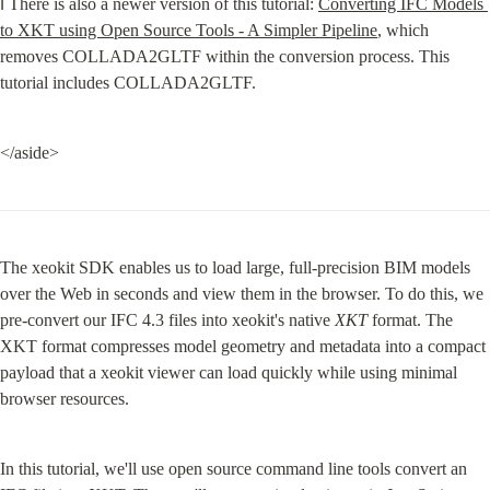
ℹ️ There is also a newer version of this tutorial: 
Converting IFC Models 
to XKT using Open Source Tools - A Simpler Pipeline
, which 
removes COLLADA2GLTF within the conversion process. This 
tutorial includes COLLADA2GLTF.
</aside>
The xeokit SDK enables us to load large, full-precision BIM models 
over the Web in seconds and view them in the browser. To do this, we 
pre-convert our IFC 4.3 files into xeokit's native 
XKT
 format. The 
XKT format compresses model geometry and metadata into a compact 
payload that a xeokit viewer can load quickly while using minimal 
browser resources.
In this tutorial, we'll use open source command line tools convert an 