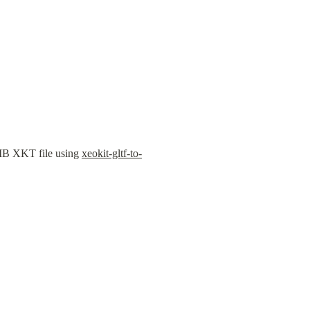
MB XKT file using 
xeokit-gltf-to-