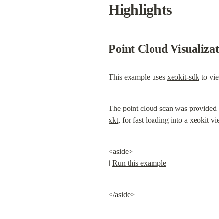
Highlights
Point Cloud Visualiza
This example uses 
xeokit-sdk
 to vi
The point cloud scan was provided 
xkt
, for fast loading into a xeokit vi
<aside>

ℹ️ 
Run this example
</aside>