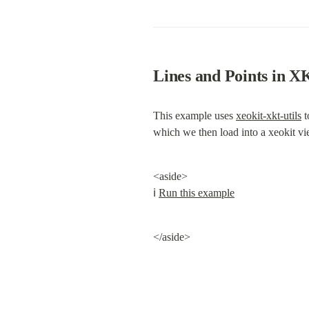
Lines and Points in 
This example uses 
xeokit-xkt-utils
 
which we then load into a xeokit vi
<aside>

ℹ️ 
Run this example
</aside>