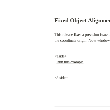
Fixed Object Alignmen
This release fixes a precision issue i
the coordinate origin. Now windows 
<aside>

ℹ️ 
Run this example
</aside>