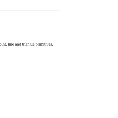
t, line and triangle primitives, 