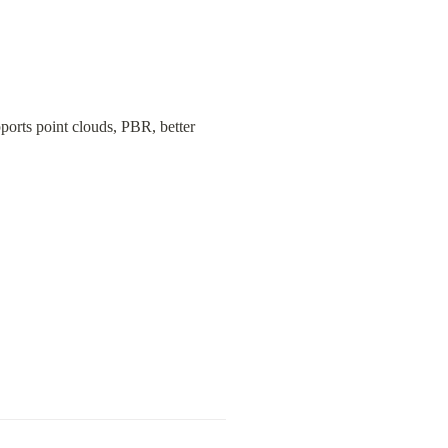
orts point clouds, PBR, better 