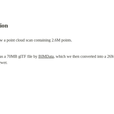
tion
ew a point cloud scan containing 2.6M points.
as a 70MB glTF file by 
BIMData
, which we then converted into a 26
ewer.