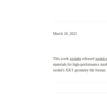
March 18, 2021
This week 
xeolabs
 released 
xeokit-
materials for high-performance mode
xeokit's XKT geometry file format.