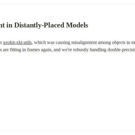
t in Distantly-Placed Models
n 
xeokit-xkt-utils
, which was causing misalignment among objects in mod
are fitting in frames again, and we're robustly handling double-precisio