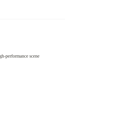
 high-performance scene 