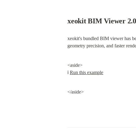
xeokit BIM Viewer 2.
xeokit's bundled BIM viewer has bee
geometry precision, and faster rende
<aside>

ℹ️ 
Run this example
</aside>