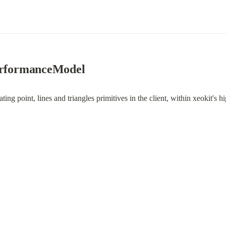
PerformanceModel
eating point, lines and triangles primitives in the client, within xeokit's