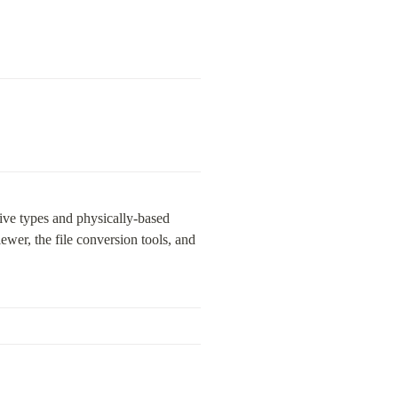
tive types and physically-based 
er, the file conversion tools, and 