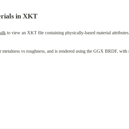
erials in XKT
-sdk
 to view an XKT file containing physically-based material attributes
or metalness vs roughness, and is rendered using the GGX BRDF, with r