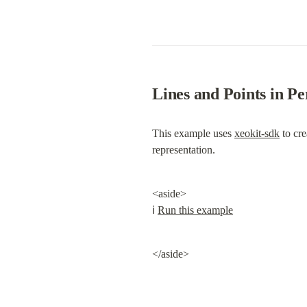
Lines and Points in 
This example uses 
xeokit-sdk
 to cr
representation.
<aside>

ℹ️ 
Run this example
</aside>