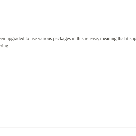
0
n upgraded to use various packages in this release, meaning that it supp
ring.