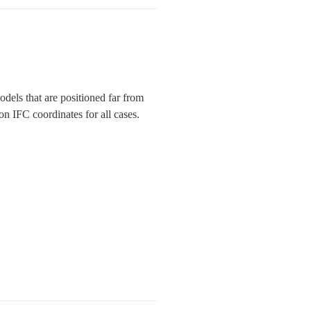
els that are positioned far from 
n IFC coordinates for all cases.