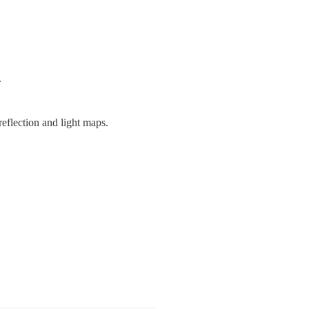
.
eflection and light maps.