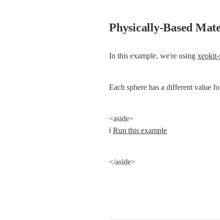
Physically-Based Mat
In this example, we're using 
xeokit
Each sphere has a different value f
<aside>

ℹ️ 
Run this example
</aside>