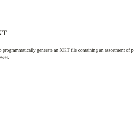
XKT
to programmatically generate an XKT file containing an assortment of poin
ewer.