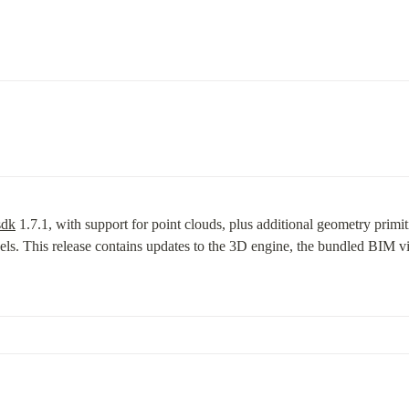
sdk
 1.7.1, with support for point clouds, plus additional geometry primi
ls. This release contains updates to the 3D engine, the bundled BIM view